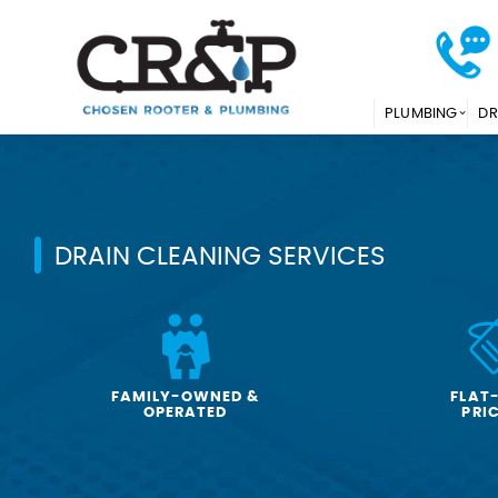
PLUMBING
DR
DRAIN CLEANING SERVICES
FAMILY-OWNED &
FLAT
OPERATED
PRI