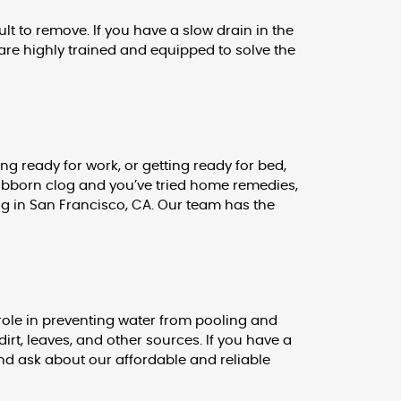
lt to remove. If you have a slow drain in the
are highly trained and equipped to solve the
g ready for work, or getting ready for bed,
 stubborn clog and you’ve tried home remedies,
ng in San Francisco, CA. Our team has the
role in preventing water from pooling and
irt, leaves, and other sources. If you have a
and ask about our affordable and reliable