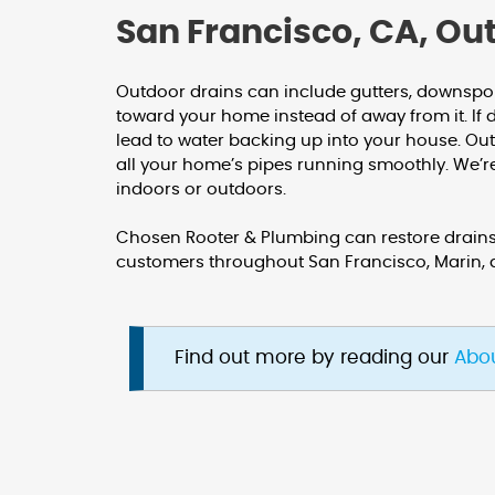
San Francisco, CA, Ou
Outdoor drains can include gutters, downsp
toward your home instead of away from it. If 
lead to water backing up into your house. O
all your home’s pipes running smoothly. We’
indoors or outdoors.
Chosen Rooter & Plumbing can restore drains,
customers throughout San Francisco, Marin,
Find out more by reading our
Abo