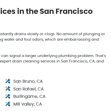
ces in the San Francisco
stantly drains slowly or clogs. No amount of plunging or
ding water and foul odors, which are embarrassing and
 can signal a larger underlying plumbing problem. That’s
pert drain cleaning services in San Francisco, CA, and
San Bruno, CA
San Rafael, CA
Burlingame, CA
Mill Valley, CA