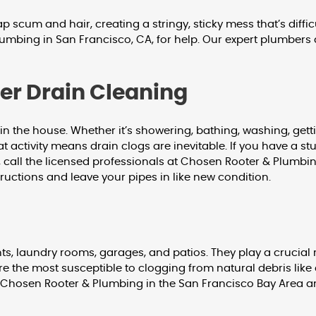
cum and hair, creating a stringy, sticky mess that’s difficu
umbing in San Francisco, CA, for help. Our expert plumbers 
wer Drain Cleaning
 the house. Whether it’s showering, bathing, washing, gettin
 that activity means drain clogs are inevitable. If you have a
, call the licensed professionals at Chosen Rooter & Plumbi
ructions and leave your pipes in like new condition.
, laundry rooms, garages, and patios. They play a crucial 
re the most susceptible to clogging from natural debris like d
call Chosen Rooter & Plumbing in the San Francisco Bay Area 