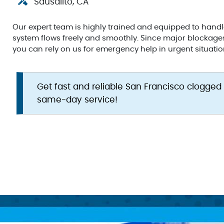
Sausalito, CA
Our expert team is highly trained and equipped to hand
system flows freely and smoothly. Since major blockage
you can rely on us for emergency help in urgent situatio
Get fast and reliable San Francisco clogged
same-day service!