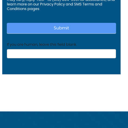
learn more on our
Privacy Policy and SMS
Terms and
Conditions
pages
Submit
If you are human, leave this field blank.