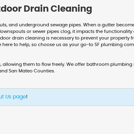
tdoor Drain Cleaning
outs, and underground sewage pipes. When a gutter becomes
downspouts or sewer pipes clog, it impacts the functionalit
utdoor drain cleaning is necessary to prevent your proper
re here to help, so choose us as your go-to SF plumbing co
 allowing them to flow freely. We offer bathroom plumbing s
 and San Mateo Counties.
ut Us page
!