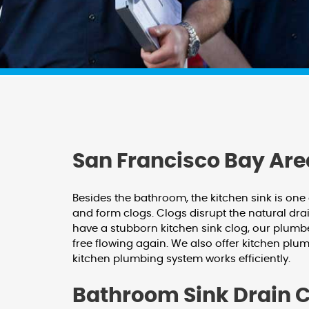
San Francisco Bay Are
Besides the bathroom, the kitchen sink is one
and form clogs. Clogs disrupt the natural dra
have a stubborn kitchen sink clog, our plumbe
free flowing again. We also offer kitchen plum
kitchen plumbing system works efficiently.
Bathroom Sink Drain 