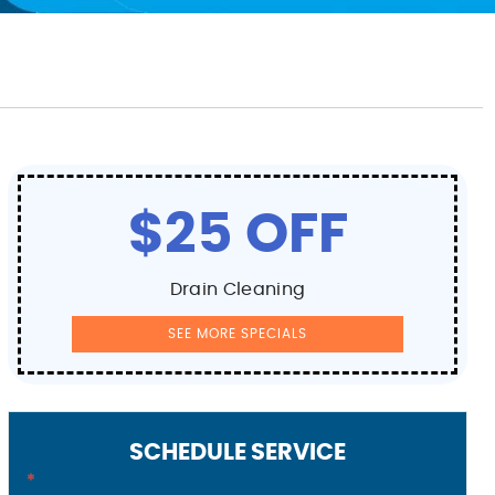
$25 OFF
Drain Cleaning
SEE MORE SPECIALS
SCHEDULE SERVICE
*
Contact