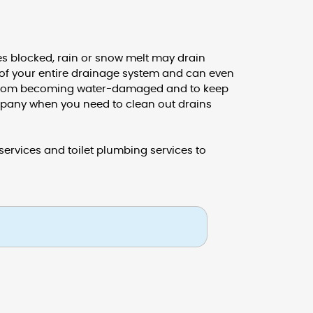
 blocked, rain or snow melt may drain
y of your entire drainage system and can even
ty from becoming water-damaged and to keep
mpany when you need to clean out drains
ervices and toilet plumbing services to