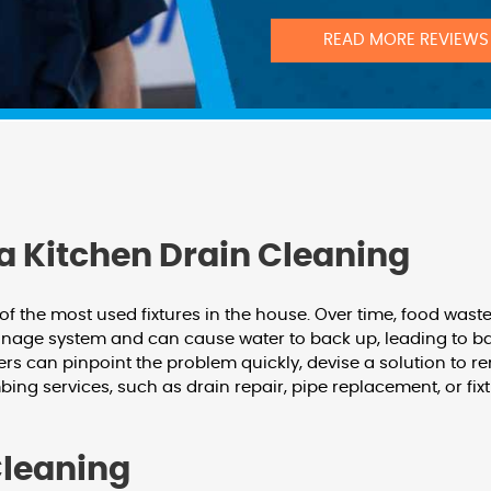
READ MORE REVIEWS
a Kitchen Drain Cleaning
 of the most used fixtures in the house. Over time, food was
inage system and can cause water to back up, leading to ba
rs can pinpoint the problem quickly, devise a solution to r
bing services, such as drain repair, pipe replacement, or fix
Cleaning