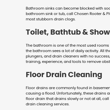
Bathroom sinks can become blocked with soap s
bathroom sink or tub, call Chosen Rooter & Pl
most stubborn drain clogs.
Toilet, Bathtub & Sho
The bathroom is one of the most used rooms in
the bathroom sees a lot of daily activity. All
plungers, and drain cleaners with no success
training, experience, and tools to remove obst
Floor Drain Cleaning
Floor drains are commonly found in basements
causing a flood. Unfortunately, these drains a
floor drain that drains slowly or not at all, 
drain cleaning services.