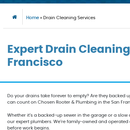
Home
»
Drain Cleaning Services
Expert Drain Cleaning
Francisco
Do your drains take forever to empty? Are they backed u
can count on Chosen Rooter & Plumbing in the San Franci
Whether it’s a backed-up sewer in the garage or a slow dr
our expert plumbers. We’re family-owned and operated an
before work begins.