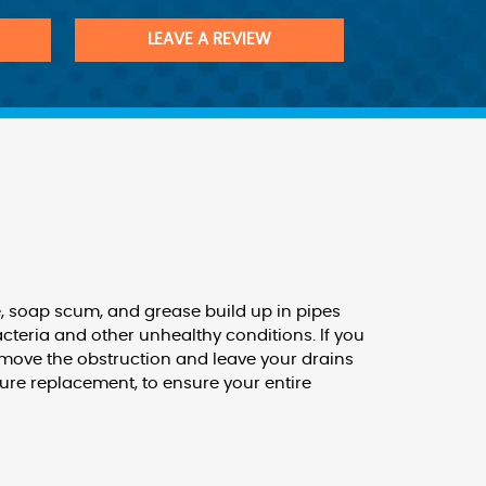
LEAVE A REVIEW
te, soap scum, and grease build up in pipes
cteria and other unhealthy conditions. If you
emove the obstruction and leave your drains
ture replacement, to ensure your entire