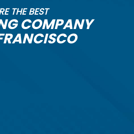
RE THE BEST
ING COMPANY
 FRANCISCO