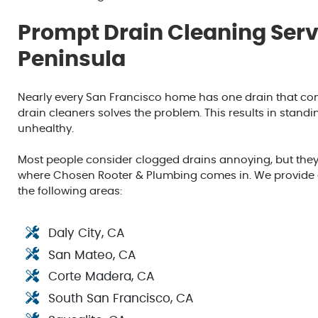
Prompt Drain Cleaning Servi
Peninsula
Nearly every San Francisco home has one drain that con
drain cleaners solves the problem. This results in stan
unhealthy.
Most people consider clogged drains annoying, but they
where Chosen Rooter & Plumbing comes in. We provide ex
the following areas:
Daly City, CA
San Mateo, CA
Corte Madera, CA
South San Francisco, CA