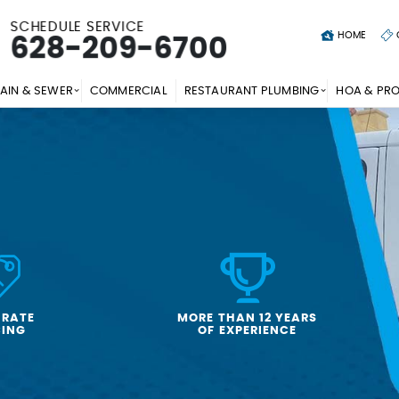
SCHEDULE SERVICE
HOME
628-209-6700
AIN & SEWER
COMMERCIAL
RESTAURANT PLUMBING
HOA & PR
-RATE
MORE THAN 12 YEARS
CING
OF EXPERIENCE