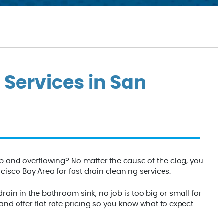
 Services in San
p and overflowing? No matter the cause of the clog, you
sco Bay Area for fast drain cleaning services.
ain in the bathroom sink, no job is too big or small for
d offer flat rate pricing so you know what to expect