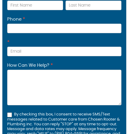
Us
Phone
*
*
How Can We Help?
*
By checking this box, I consent to receive SMS/Text
messages related to Customer care from Chosen Rooter &
Plumbing inc. You can reply "STOP" at any time to opt-out.
Message and data rates may apply. Message frequency
may vary, reply "HELP" to (816) 804-5591 for assistance, and