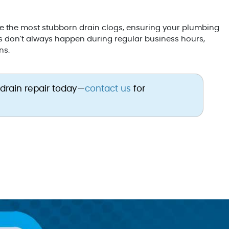
le the most stubborn drain clogs, ensuring your plumbing
s don’t always happen during regular business hours,
ns.
 drain repair today—
contact us
for