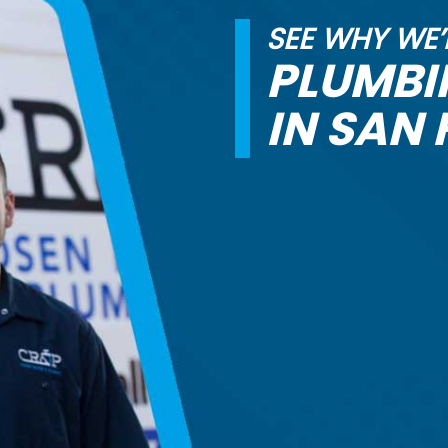
SEE WHY WE’
PLUMB
IN SAN