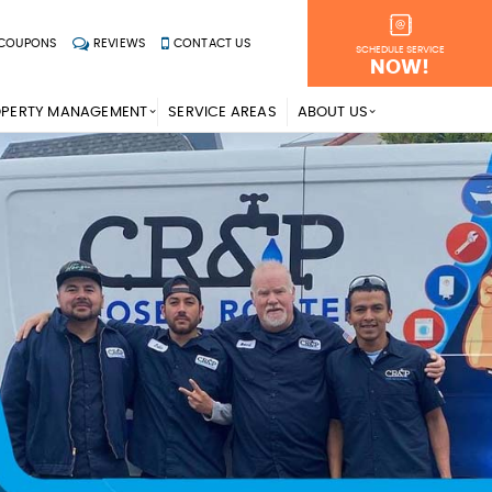
COUPONS
REVIEWS
CONTACT US
SCHEDULE SERVICE
NOW!
OPERTY MANAGEMENT
SERVICE AREAS
ABOUT US