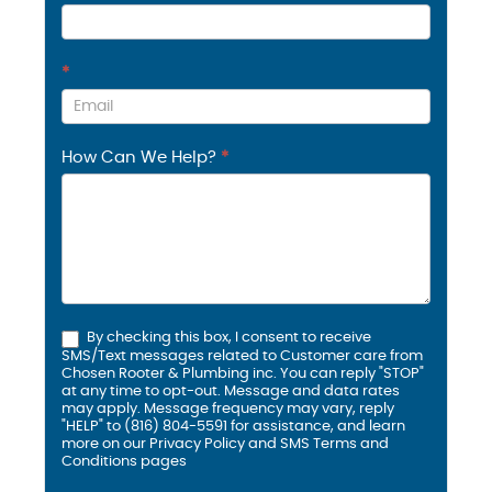
*
How Can We Help?
*
By checking this box, I consent to receive
SMS/Text messages related to Customer care from
Chosen Rooter & Plumbing inc. You can reply "STOP"
at any time to opt-out. Message and data rates
may apply. Message frequency may vary, reply
"HELP" to (816) 804-5591 for assistance, and learn
more on our
Privacy Policy and SMS
Terms and
Conditions
pages