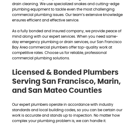
drain cleaning. We use specialized snakes and cutting-edge
plumbing equipment to tackle even the most challenging
commercial plumbing issues. Our team’s extensive knowledge
ensures efficient and effective service.
As a fully bonded and insured company, we provide peace of
mind along with our expert services. When you need same-
day emergency plumbing or drain services, our San Francisco
Bay Area commercial plumbers offer top-quality work at
competitive rates. Choose us for reliable, professional
commercial plumbing solutions.
Licensed & Bonded Plumbers
Serving San Francisco, Marin,
and San Mateo Counties
Our expert plumbers operate in accordance with industry
standards and local building codes, so you can be certain our
work is accurate and stands up to inspection. No matter how
complex your plumbing problem is, we can handle it.