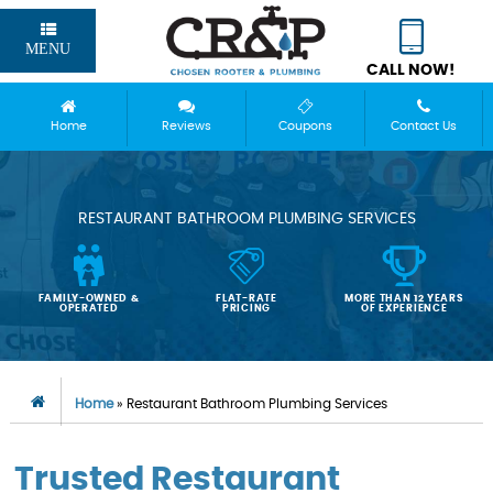
MENU
CALL NOW!
Home
Reviews
Coupons
Contact Us
RESTAURANT BATHROOM PLUMBING SERVICES
FAMILY-OWNED &
FLAT-RATE
MORE THAN 12 YEARS
OPERATED
PRICING
OF EXPERIENCE
Home
»
Restaurant Bathroom Plumbing Services
Trusted Restaurant