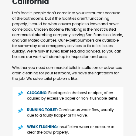
California
Let’s face it: people don’t come into your restaurant because
of the bathrooms, but if the facilities aren’t functioning
properly, it could be what causes people to leave and never
come back. Chosen Rooter & Plumbing is the most trusted
commercial plumbing company serving San Francisco, Marin,
and San Mateo Counties. Our expert plumbers are available
for same-day and emergency services to fix toilet issues
quickly. We’re fully insured, licensed, and bonded, so you can
be sure our work will stand up to inspection and pass.
Whether you need commercial toilet installation or advanced
drain cleaning for your restroom, we have the right team for
the job. We solve toilet problems like:
CLOGGING:
Blockages in the bowl or pipes, often
caused by excessive paper or non-flushable items.
RUNNING TOILET:
Continuous water flow, usually
due to a faulty flapper or fill valve.
WEAK FLUSHING:
Insufficient water or pressure to
clear the bowl properly.