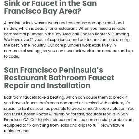
Sink or Faucet in the San
Francisco Bay Area?
A persistent leak wastes water and can cause damage, mold, and
mildew, which is deadly for a restaurant. When you need a reliable
commercial plumber in the Bay Area, call Chosen Rooter & Plumbing.
We have over 12 years of experience, and our technicians are among
the best in the industry. Our core plumbers work exclusively in
commercial settings, so you can trust their work to be accurate and up
to code.
San Francisco Peninsula’s
Restaurant Bathroom Faucet
Repair and Installation
Bathroom faucets take a beating, which can cause them to break. If
you have a faucet that’s been damaged or is caked with calcium, it’s
crucial to fix it as soon as possible to avoid a health code violation. You
can trust Chosen Rooter & Plumbing for fast, accurate repairs in San
Francisco, CA. Our highly trained and trusted commercial plumbers are
equipped to fix anything from leaks and drips to full-blown fixture
replacements.