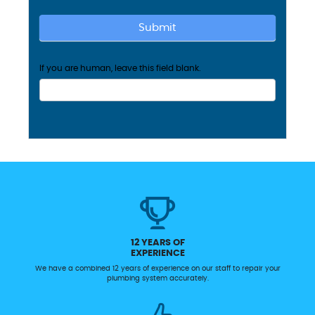
Submit
If you are human, leave this field blank.
12 YEARS OF
EXPERIENCE
We have a combined 12 years of experience on our staff to repair your
plumbing system accurately.