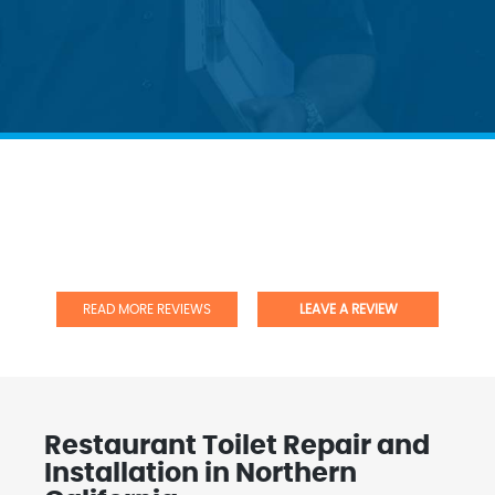
READ MORE REVIEWS
LEAVE A REVIEW
Restaurant Toilet Repair and
Installation in Northern