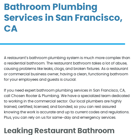
Bathroom Plumbing
Services in San Francisco,
CA
A restaurant’s bathroom plumbing system is much more complex than
a residential bathroom. The restaurant bathroom takes a lot of abuse,
causing problems like leaks, clogs, and broken fixtures. As a restaurant
or commercial business owner, having a clean, functioning bathroom
for your employees and guests is crucial.
If you need expert bathroom plumbing services in San Francisco, CA,
call Chosen Rooter & Plumbing. We have a specialized team dedicated
to working in the commercial sector. Our local plumbers are highly
trained, certified, licensed, and bonded, so you can rest assured
knowing the work is accurate and up to current codes and regulations.
Plus, you can rely on us for same-day and emergency services.
Leaking Restaurant Bathroom