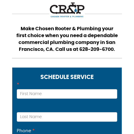
Make Chosen Rooter & Plumbing your
first choice when you need a dependable
commercial plumbing company in San
Francisco, CA. Call us at 628-209-6700.
SCHEDULE SERVICE
Contact
*
Us
Phone
*