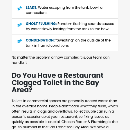
LEAKS:
Water escaping from the tank, bowl, or
connections.
GHOST FLUSHING:
Random flushing sounds caused
by water slowly leaking from the tank to the bowl.
CONDENSATION:
“Sweating” on the outside of the
tank in humid conditions.
No matter the problem or how complex it is, our team can
handle it.
Do You Have a Restaurant
Clogged Toilet in the Bay
Area?
Toilets in commercial spaces are generally treated worse than
in the average home. People don’t care what they flush, which
often results in clogs and overflows. Toilet trouble can ruin a
person’s experience at your restaurant, so fixing issues as
quickly as possible is crucial. Chosen Rooter & Plumbing is the
go-to plumber in the San Francisco Bay Area. We have a