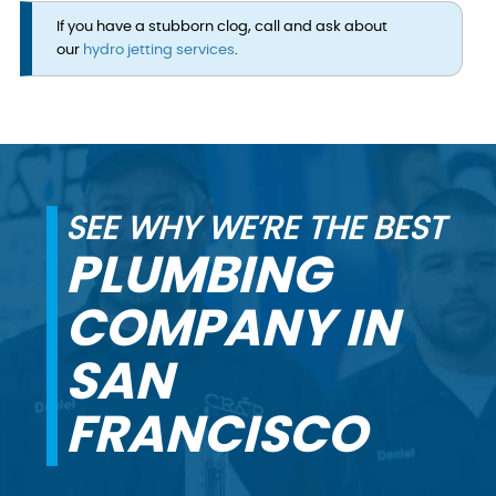
If you have a stubborn clog, call and ask about
our
hydro jetting services
.
SEE WHY WE’RE THE BEST
PLUMBING
COMPANY IN
SAN
FRANCISCO