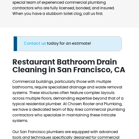
special team of experienced commercial plumbing
contractors who are fully licensed, bonded, and insured.
When you have a stubborn toilet clog, call us first.
Contact us
today for an estimate!
Restaurant Bathroom Drain
Cleaning in San Francisco, CA
Commercial buildings, particularly those with multiple
bathrooms, require specialized drainage and waste removal
systems. These structures often feature complex layouts
across multiple floors, demanding expertise beyond that of a
typical residential plumber. At Chosen Rooter and Plumbing,
we have a dedicated team of Bay Area commercial plumbing
contractors who specialize in maintaining these intricate
systems.
Our San Francisco plumbers are equipped with advanced
tools and techniques specifically designed for commercial