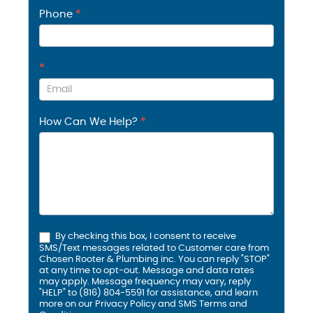
Phone
*
*
How Can We Help?
*
By checking this box, I consent to receive
SMS/Text messages related to Customer care from
Chosen Rooter & Plumbing inc. You can reply "STOP"
at any time to opt-out. Message and data rates
may apply. Message frequency may vary, reply
"HELP" to (816) 804-5591 for assistance, and learn
more on our
Privacy Policy and SMS
Terms and