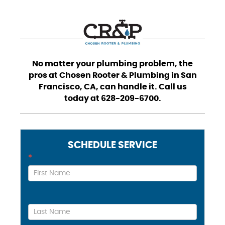
No matter your plumbing problem, the
pros at Chosen Rooter & Plumbing in San
Francisco, CA, can handle it. Call us
today at 628-209-6700.
SCHEDULE SERVICE
Contact
*
Us