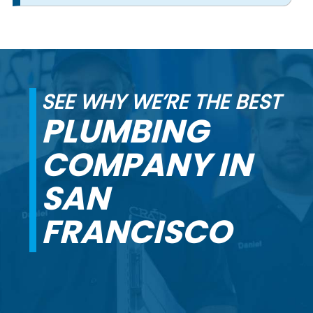
SEE WHY WE’RE THE BEST
PLUMBING
COMPANY IN
SAN
FRANCISCO