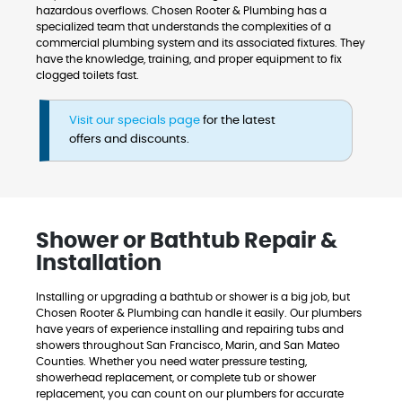
hazardous overflows. Chosen Rooter & Plumbing has a
specialized team that understands the complexities of a
commercial plumbing system and its associated fixtures. They
have the knowledge, training, and proper equipment to fix
clogged toilets fast.
Visit our specials page
for the latest
offers and discounts.
Shower or Bathtub Repair &
Installation
Installing or upgrading a bathtub or shower is a big job, but
Chosen Rooter & Plumbing can handle it easily. Our plumbers
have years of experience installing and repairing tubs and
showers throughout San Francisco, Marin, and San Mateo
Counties. Whether you need water pressure testing,
showerhead replacement, or complete tub or shower
replacement, you can count on our plumbers for accurate