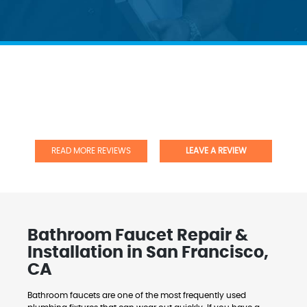
READ MORE REVIEWS
LEAVE A REVIEW
Bathroom Faucet Repair &
Installation in San Francisco,
CA
Bathroom faucets are one of the most frequently used