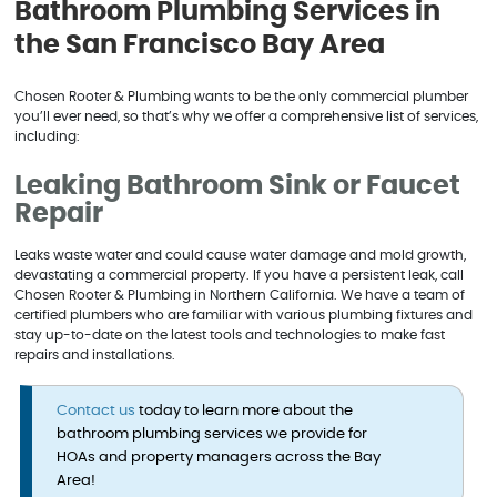
Bathroom Plumbing Services in
the San Francisco Bay Area
Chosen Rooter & Plumbing wants to be the only commercial plumber
you’ll ever need, so that’s why we offer a comprehensive list of services,
including:
Leaking Bathroom Sink or Faucet
Repair
Leaks waste water and could cause water damage and mold growth,
devastating a commercial property. If you have a persistent leak, call
Chosen Rooter & Plumbing in Northern California. We have a team of
certified plumbers who are familiar with various plumbing fixtures and
stay up-to-date on the latest tools and technologies to make fast
repairs and installations.
Contact us
today to learn more about the
bathroom plumbing services we provide for
HOAs and property managers across the Bay
Area!