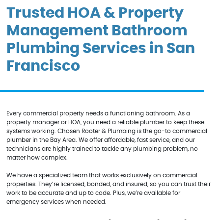
Trusted HOA & Property
Management Bathroom
Plumbing Services in San
Francisco
Every commercial property needs a functioning bathroom. As a
property manager or HOA, you need a reliable plumber to keep these
systems working. Chosen Rooter & Plumbing is the go-to commercial
plumber in the Bay Area. We offer affordable, fast service, and our
technicians are highly trained to tackle any plumbing problem, no
matter how complex.
We have a specialized team that works exclusively on commercial
properties. They’re licensed, bonded, and insured, so you can trust their
work to be accurate and up to code. Plus, we’re available for
emergency services when needed.