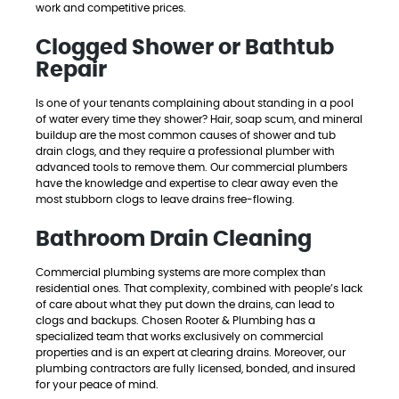
work and competitive prices.
Clogged Shower or Bathtub
Repair
Is one of your tenants complaining about standing in a pool
of water every time they shower? Hair, soap scum, and mineral
buildup are the most common causes of shower and tub
drain clogs, and they require a professional plumber with
advanced tools to remove them. Our commercial plumbers
have the knowledge and expertise to clear away even the
most stubborn clogs to leave drains free-flowing.
Bathroom Drain Cleaning
Commercial plumbing systems are more complex than
residential ones. That complexity, combined with people’s lack
of care about what they put down the drains, can lead to
clogs and backups. Chosen Rooter & Plumbing has a
specialized team that works exclusively on commercial
properties and is an expert at clearing drains. Moreover, our
plumbing contractors are fully licensed, bonded, and insured
for your peace of mind.