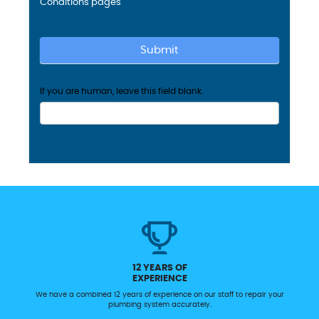
Conditions
pages
Submit
If you are human, leave this field blank.
12 YEARS OF
EXPERIENCE
We have a combined 12 years of experience on our staff to repair your
plumbing system accurately.