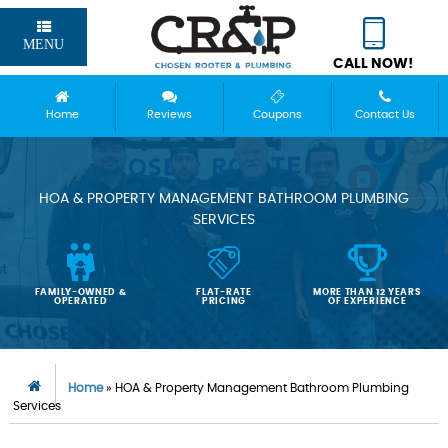
MENU
CALL NOW!
Home
Reviews
Coupons
Contact Us
HOA & PROPERTY MANAGEMENT BATHROOM PLUMBING
SERVICES
FAMILY-OWNED &
FLAT-RATE
MORE THAN 12 YEARS
OPERATED
PRICING
OF EXPERIENCE
Home
»
HOA & Property Management Bathroom Plumbing
Services