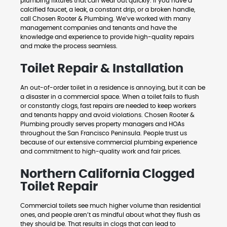
plumbing fixtures that can wear out quickly. If you have a
calcified faucet, a leak, a constant drip, or a broken handle,
call Chosen Rooter & Plumbing. We’ve worked with many
management companies and tenants and have the
knowledge and experience to provide high-quality repairs
and make the process seamless.
Toilet Repair & Installation
An out-of-order toilet in a residence is annoying, but it can be
a disaster in a commercial space. When a toilet fails to flush
or constantly clogs, fast repairs are needed to keep workers
and tenants happy and avoid violations. Chosen Rooter &
Plumbing proudly serves property managers and HOAs
throughout the San Francisco Peninsula. People trust us
because of our extensive commercial plumbing experience
and commitment to high-quality work and fair prices.
Northern California Clogged
Toilet Repair
Commercial toilets see much higher volume than residential
ones, and people aren’t as mindful about what they flush as
they should be. That results in clogs that can lead to