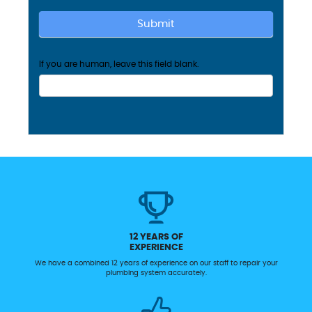
Submit
If you are human, leave this field blank.
12 YEARS OF
EXPERIENCE
We have a combined 12 years of experience on our staff to repair your
plumbing system accurately.