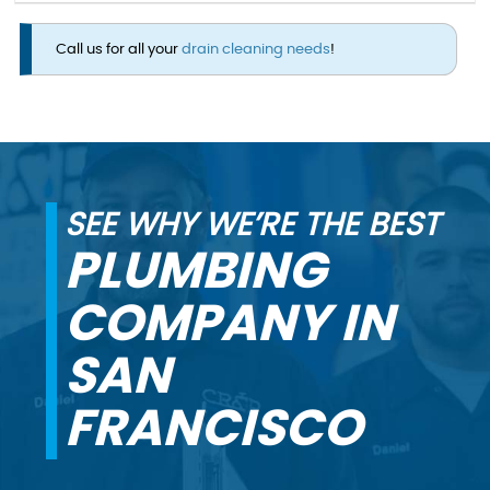
Call us for all your
drain cleaning needs
!
SEE WHY WE’RE THE BEST
PLUMBING
COMPANY IN
SAN
FRANCISCO