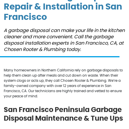
Repair & Installation in San
Francisco
A garbage disposal can make your life in the kitchen
cleaner and more convenient. Call the garbage
disposal installation experts in San Francisco, CA, at
Chosen Rooter & Plumbing today.
Many homeowners in Northern California rely on garbage disposals to
help them clean up after meals and cut down on waste. When their
system clogs or acts up, they call Chosen Rooter & Plumbing. We’re a
family-owned company with over 12 years of experience in San
Francisco, CA. Our technicians are highly trained and vetted to ensure
your peace of mind.
San Francisco Peninsula Garbage
Disposal Maintenance & Tune Ups