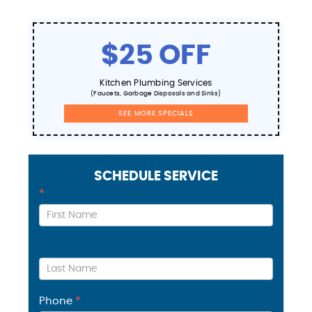
$25 OFF
Kitchen Plumbing Services
(Faucets, Garbage Disposals and Sinks)
SEE MORE SPECIALS
SCHEDULE SERVICE
Contact
*
Us
Phone
*