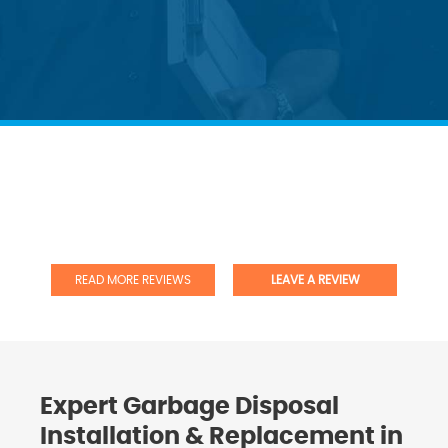
READ MORE REVIEWS
LEAVE A REVIEW
Expert Garbage Disposal
Installation & Replacement in