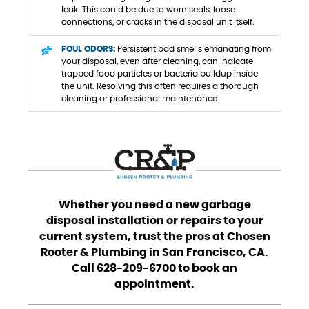
leak. This could be due to worn seals, loose
connections, or cracks in the disposal unit itself.
FOUL ODORS:
Persistent bad smells emanating from
your disposal, even after cleaning, can indicate
trapped food particles or bacteria buildup inside
the unit. Resolving this often requires a thorough
cleaning or professional maintenance.
Whether you need a new garbage
disposal installation or repairs to your
current system, trust the pros at Chosen
Rooter & Plumbing in San Francisco, CA.
Call 628-209-6700 to book an
appointment.