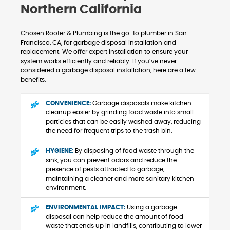
Northern California
Chosen Rooter & Plumbing is the go-to plumber in San
Francisco, CA, for garbage disposal installation and
replacement. We offer expert installation to ensure your
system works efficiently and reliably. If you’ve never
considered a garbage disposal installation, here are a few
benefits.
CONVENIENCE:
Garbage disposals make kitchen
cleanup easier by grinding food waste into small
particles that can be easily washed away, reducing
the need for frequent trips to the trash bin.
HYGIENE:
By disposing of food waste through the
sink, you can prevent odors and reduce the
presence of pests attracted to garbage,
maintaining a cleaner and more sanitary kitchen
environment.
ENVIRONMENTAL IMPACT:
Using a garbage
disposal can help reduce the amount of food
waste that ends up in landfills, contributing to lower