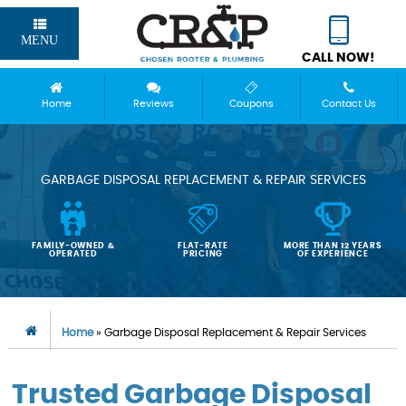
MENU
CALL NOW!
Home
Reviews
Coupons
Contact Us
GARBAGE DISPOSAL REPLACEMENT & REPAIR SERVICES
FAMILY-OWNED &
FLAT-RATE
MORE THAN 12 YEARS
OPERATED
PRICING
OF EXPERIENCE
Home
»
Garbage Disposal Replacement & Repair Services
Trusted Garbage Disposal