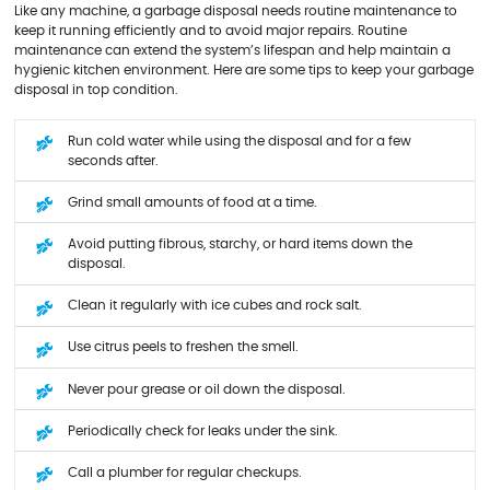
Like any machine, a garbage disposal needs routine maintenance to
keep it running efficiently and to avoid major repairs. Routine
maintenance can extend the system’s lifespan and help maintain a
hygienic kitchen environment. Here are some tips to keep your garbage
disposal in top condition.
Run cold water while using the disposal and for a few
seconds after.
Grind small amounts of food at a time.
Avoid putting fibrous, starchy, or hard items down the
disposal.
Clean it regularly with ice cubes and rock salt.
Use citrus peels to freshen the smell.
Never pour grease or oil down the disposal.
Periodically check for leaks under the sink.
Call a plumber for regular checkups.