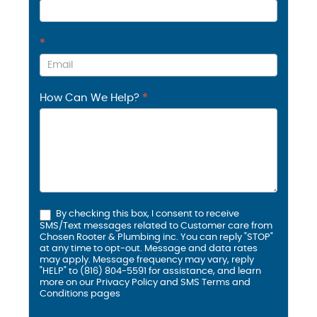
*
How Can We Help?
*
By checking this box, I consent to receive
SMS/Text messages related to Customer care from
Chosen Rooter & Plumbing inc. You can reply "STOP"
at any time to opt-out. Message and data rates
may apply. Message frequency may vary, reply
"HELP" to (816) 804-5591 for assistance, and learn
more on our
Privacy Policy and SMS
Terms and
Conditions
pages