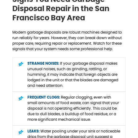
Disposal Repair in the San
Francisco Bay Area
Modern garbage disposals are robust machines designed to
run reliably for years. However, they can break down without
proper care, requiring repair or replacement. Watch for these
signals that your system needs some professional help.
STRANGE NOISES:
If your garbage disposal makes
unusual noises, such as grinding, rattling, or
humming, it may indicate that foreign objects are
lodged in the unit or that the blades are damaged
and need attention.
FREQUENT CLOGS:
Regular clogging, even with
small amounts of food waste, can signal that your
disposal is not operating efficiently. This could be
due to dull blades, a buildup of food residue, or a
more significant mechanical issue.
LEAKS:
Water pooling under your sink or noticeable
drips from the garbage disposal unit suggest a