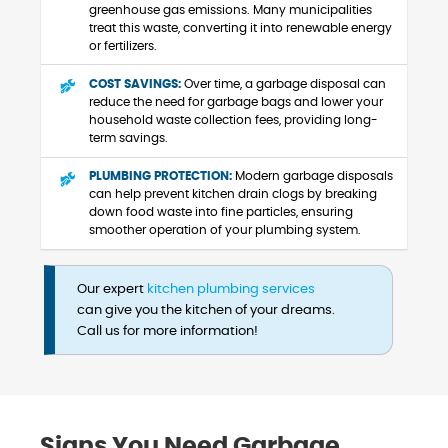
greenhouse gas emissions. Many municipalities
treat this waste, converting it into renewable energy
or fertilizers.
COST SAVINGS:
Over time, a garbage disposal can
reduce the need for garbage bags and lower your
household waste collection fees, providing long-
term savings.
PLUMBING PROTECTION:
Modern garbage disposals
can help prevent kitchen drain clogs by breaking
down food waste into fine particles, ensuring
smoother operation of your plumbing system.
Our expert
kitchen plumbing services
can give you the kitchen of your dreams.
Call us for more information!
Signs You Need Garbage