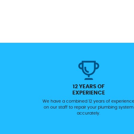
12 YEARS OF
EXPERIENCE
We have a combined 12 years of experienc
on our staff to repair your plumbing system
accurately.