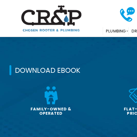
PLUMBING
DR
DOWNLOAD EBOOK
FAMILY-OWNED &
FLAT
OPERATED
PRI