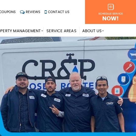
COUPONS
REVIEWS
CONTACT US
SCHEDULE SERVICE
NOW!
OPERTY MANAGEMENT
SERVICE AREAS
ABOUT US