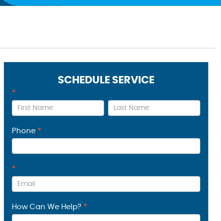
SCHEDULE SERVICE
*
Contact
Us
Phone
*
*
How Can We Help?
*