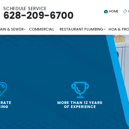
SCHEDULE SERVICE
HOME
628-209-6700
AIN & SEWER
COMMERCIAL
RESTAURANT PLUMBING
HOA & PR
-RATE
MORE THAN 12 YEARS
CING
OF EXPERIENCE