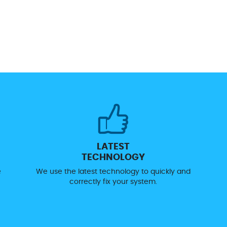
LATEST
TECHNOLOGY
e
We use the latest technology to quickly and
correctly fix your system.