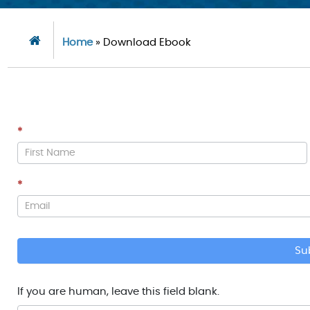
Home
»
Download Ebook
*
Download
PDF
*
Su
If you are human, leave this field blank.