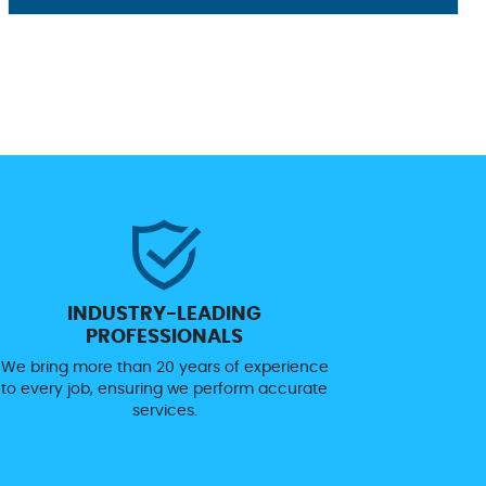
INDUSTRY-LEADING
PROFESSIONALS
We bring more than 20 years of experience
to every job, ensuring we perform accurate
services.