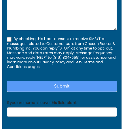
By checking this box, I consent to receive SMS/Text
messages related to Customer care from Chosen Rooter &
Plumbing inc. You can reply "STOP" at any time to opt-out.
Message and data rates may apply. Message frequency
may vary, reply "HELP" to (816) 804-5591 for assistance, and
learn more on our
Privacy Policy and SMS
Terms and
Conditions
pages
Submit
If you are human, leave this field blank.